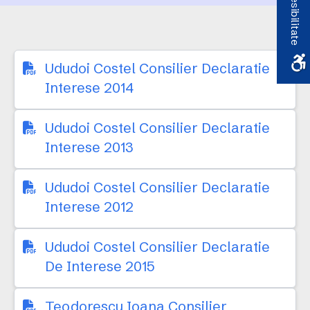
Accesibilitate
Ududoi Costel Consilier Declaratie
Interese 2014
Ududoi Costel Consilier Declaratie
Interese 2013
Ududoi Costel Consilier Declaratie
Interese 2012
Ududoi Costel Consilier Declaratie
De Interese 2015
Teodorescu Ioana Consilier