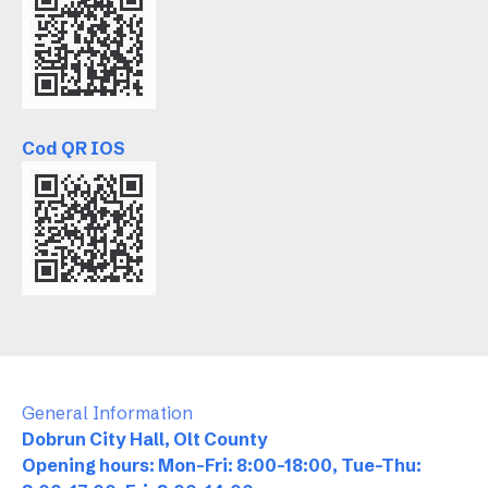
Cod QR IOS
General Information
Dobrun City Hall, Olt County
Opening hours: Mon-Fri: 8:00-18:00, Tue-Thu: