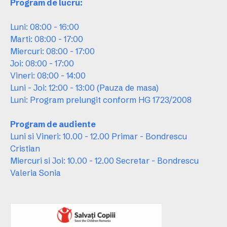
Program de lucru:
Luni: 08:00 - 16:00
Marti: 08:00 - 17:00
Miercuri: 08:00 - 17:00
Joi: 08:00 - 17:00
Vineri: 08:00 - 14:00
Luni - Joi: 12:00 - 13:00 (Pauza de masa)
Luni: Program prelungit conform HG 1723/2008
Program de audiente
Luni si Vineri: 10.00 - 12.00 Primar - Bondrescu
Cristian
Miercuri si Joi: 10.00 - 12.00 Secretar - Bondrescu
Valeria Sonia