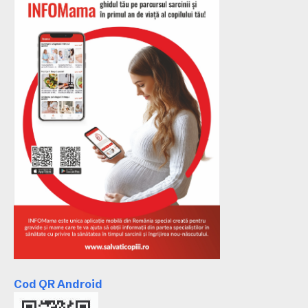
Cod QR Android