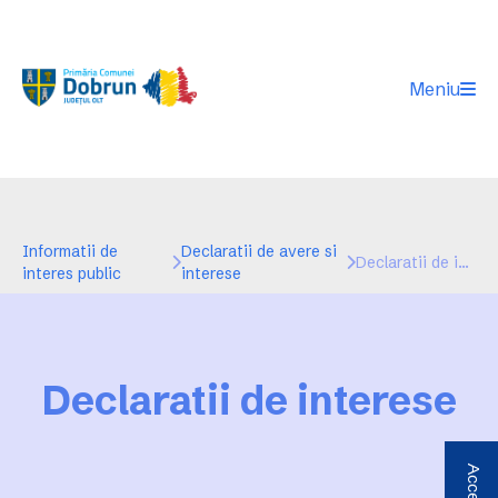
Meniu
Informatii de
Declaratii de avere si
Declaratii de interese
interes public
interese
Declaratii de interese