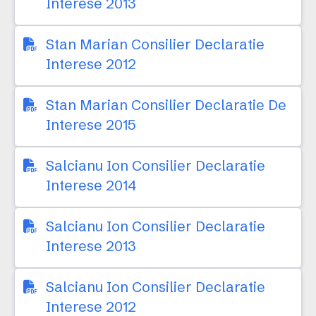
Interese 2013
Stan Marian Consilier Declaratie
Interese 2012
Stan Marian Consilier Declaratie De
Interese 2015
Salcianu Ion Consilier Declaratie
Interese 2014
Salcianu Ion Consilier Declaratie
Interese 2013
Salcianu Ion Consilier Declaratie
Interese 2012