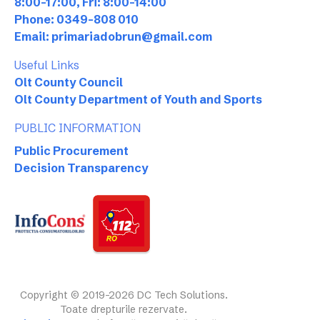
8:00-17:00, Fri: 8:00-14:00
Phone: 0349-808 010
Email: primariadobrun@gmail.com
Useful Links
Olt County Council
Olt County Department of Youth and Sports
PUBLIC INFORMATION
Public Procurement
Decision Transparency
Copyright © 2019-2026 DC Tech Solutions.
Toate drepturile rezervate.