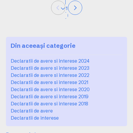
1
Din aceeași categorie
Declaratii de avere si interese 2024
Declaratii de avere si interese 2023
Declaratii de avere si interese 2022
Declaratii de avere si interese 2021
Declaratii de avere si interese 2020
Declaratii de avere si interese 2019
Declaratii de avere si interese 2018
Declaratii de avere
Declaratii de interese