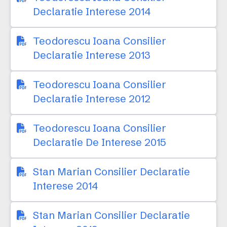
Declaratie Interese 2014
Teodorescu Ioana Consilier
Declaratie Interese 2013
Teodorescu Ioana Consilier
Declaratie Interese 2012
Teodorescu Ioana Consilier
Declaratie De Interese 2015
Stan Marian Consilier Declaratie
Interese 2014
Stan Marian Consilier Declaratie