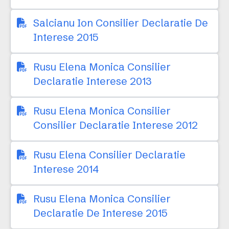
Salcianu Ion Consilier Declaratie De
Interese 2015
Rusu Elena Monica Consilier
Declaratie Interese 2013
Rusu Elena Monica Consilier
Consilier Declaratie Interese 2012
Rusu Elena Consilier Declaratie
Interese 2014
Rusu Elena Monica Consilier
Declaratie De Interese 2015