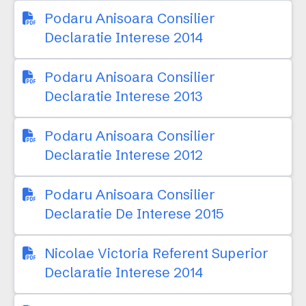
Podaru Anisoara Consilier
Declaratie Interese 2014
Podaru Anisoara Consilier
Declaratie Interese 2013
Podaru Anisoara Consilier
Declaratie Interese 2012
Podaru Anisoara Consilier
Declaratie De Interese 2015
Nicolae Victoria Referent Superior
Declaratie Interese 2014