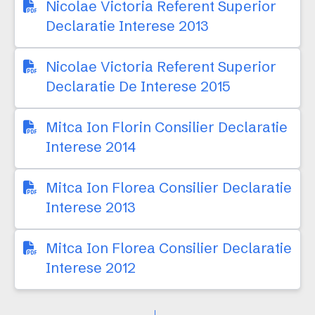
Nicolae Victoria Referent Superior
Declaratie Interese 2013
Nicolae Victoria Referent Superior
Declaratie De Interese 2015
Mitca Ion Florin Consilier Declaratie
Interese 2014
Mitca Ion Florea Consilier Declaratie
Interese 2013
Mitca Ion Florea Consilier Declaratie
Interese 2012